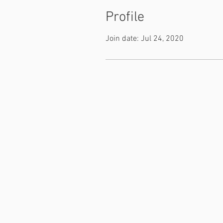
Profile
Join date: Jul 24, 2020