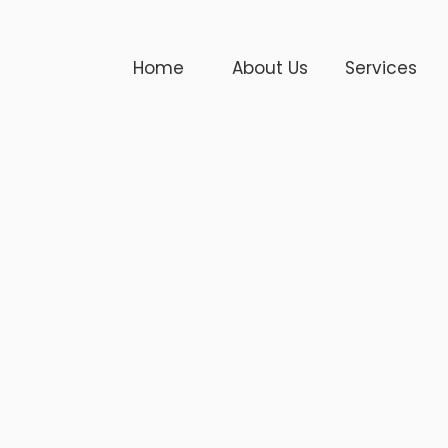
Home
About Us
Services