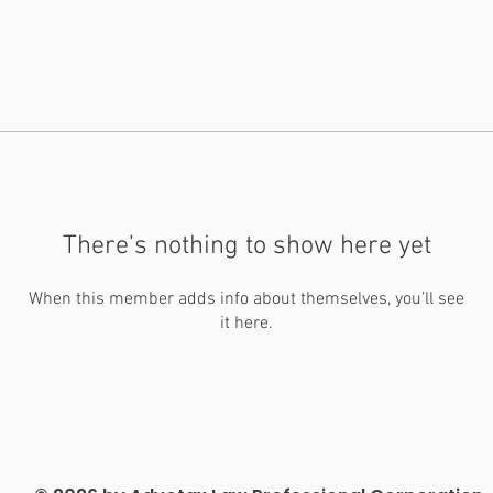
There’s nothing to show here yet
When this member adds info about themselves, you’ll see
it here.