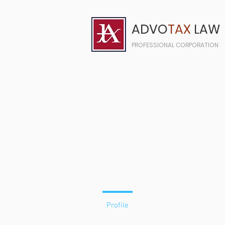
ADVO
TAX
LAW
PROFESSIONAL CORPORATION
Profile