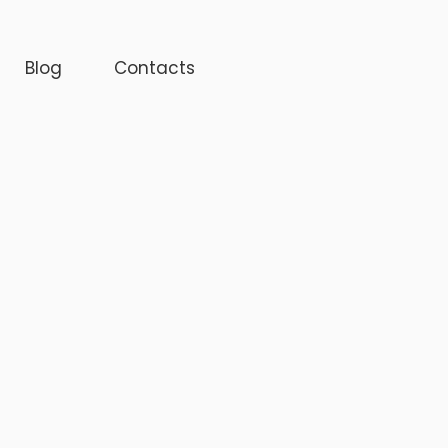
Blog
Contacts