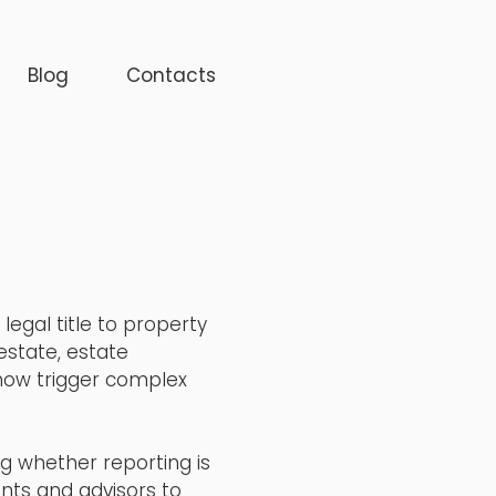
Blog
Contacts
egal title to property
estate, estate
 now trigger complex
ng whether reporting is
nts and advisors to