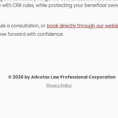
 with CRA rules, while protecting your beneficial ow
le a consultation, or
book directly through our webs
ve forward with confidence.
© 2026 by Advotax Law Professional Corporation
Privacy Policy