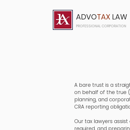
ADVO
TAX
LAW
PROFESSIONAL CORPORATION
A bare trust is a stra
on behalf of the true 
planning, and corporat
CRA reporting obligati
Our tax lawyers assist 
required, and preparin