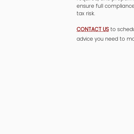
ensure full compliance
tax risk.
CONTACT US
to schedu
advice you need to mo