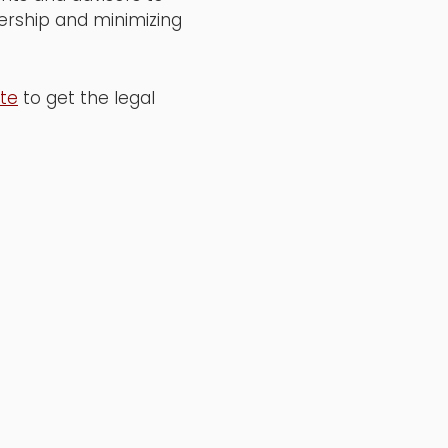
nership and minimizing
ite
to get the legal