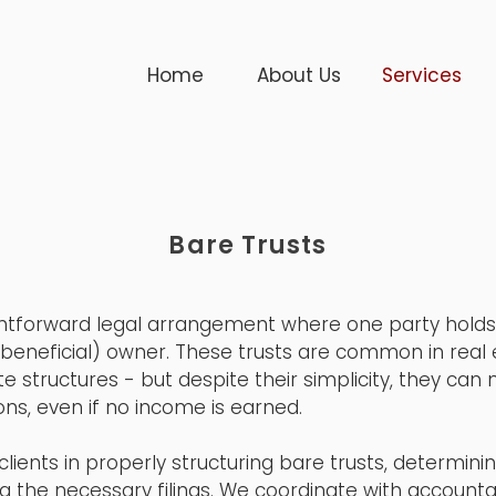
Home
About Us
Services
Bare Trusts
ightforward legal arrangement where one party holds l
(beneficial) owner. These trusts are common in real 
e structures - but despite their simplicity, they can
ons, even if no income is earned.
clients in properly structuring bare trusts, determini
g the necessary filings. We coordinate with accounta