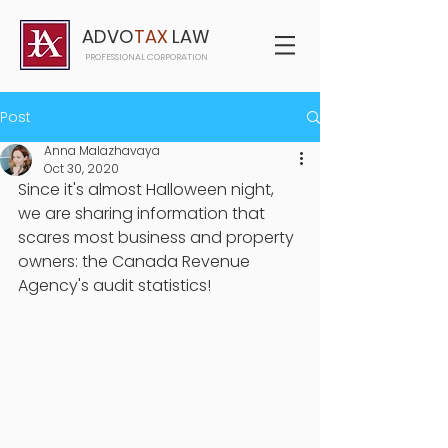
ADVO
TAX
LAW
PROFESSIONAL CORPORATION
Post
Anna Malazhavaya
Oct 30, 2020
Since it's almost Halloween night, 
we are sharing information that 
scares most business and property 
owners: the Canada Revenue 
Agency's audit statistics! 