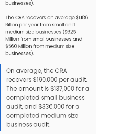
businesses).
The CRA recovers on average $1.186 
Billion per year from small and 
medium size businesses ($625 
Million from small businesses and 
$560 Million from medium size 
businesses). 
On average, the CRA 
recovers $190,000 per audit. 
The amount is $137,000 for a 
completed small business 
audit, and $336,000 for a 
completed medium size 
business audit. 