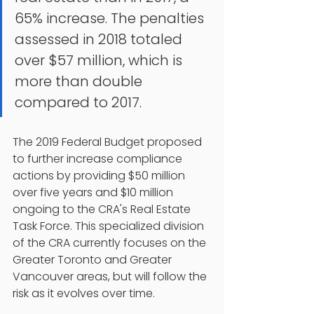
65% increase. The penalties 
assessed in 2018 totaled 
over $57 million, which is 
more than double 
compared to 2017.
The 2019 Federal Budget proposed 
to further increase compliance 
actions by providing $50 million 
over five years and $10 million 
ongoing to the CRA's Real Estate 
Task Force. This specialized division 
of the CRA currently focuses on the 
Greater Toronto and Greater 
Vancouver areas, but will follow the 
risk as it evolves over time.