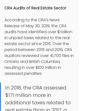
CRA Audits of Real Estate Sector 
According to the CRA's News 
Release of May 30, 2019, the CRA 
audits have identified over $1 billion 
in unpaid taxes related to the real 
estate sector since 2015. Over the 
period between 2015 and 2019, CRA 
auditors reviewed over 41,700 files in 
Ontario and British Columbia, 
resulting in over $100 million in 
assessed penalties.
In 2018, the CRA assessed 
$171 million more in 
additional taxes related to 
real estate than in 2017, a 