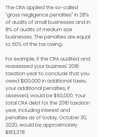
The CRA applied the so-called 
"gross negligence penalties" in 28% 
of audits of small businesses and in 
8% of audits of medium size 
businesses. The penalties are equal 
to 50% of the tax owing. 
For example, if the CRA audited and 
reassessed your business' 2016 
taxation year to conclude that you 
owed $100,000 in additional taxes, 
your additional penalties, if 
assessed, would be $50,000. Your 
total CRA debt for the 2016 taxation 
year, including interest and 
penalties as of today, October 30, 
2020, would be approximately 
$183,378. 