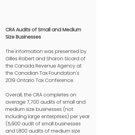
CRA Audits of Small and Medium 
Size Businesses
The information was presented by 
Gilles Robert and Sharon Sicard of 
the Canada Revenue Agency at 
the Canadian Tax Foundation's 
2019 Ontario Tax Conference. 
Overall, the CRA completes on 
average 7,700 audits of small and 
medium size businesses (not 
including large enterprises) per year 
(5,900 audit of small businesses 
and 1,800 audits of medium size 