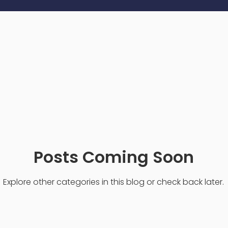
Posts Coming Soon
Explore other categories in this blog or check back later.