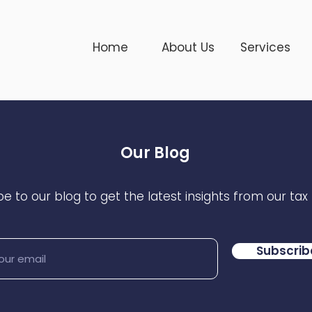
Home
About Us
Services
Our Blog
e to our blog to get the latest insights from our tax
Subscrib