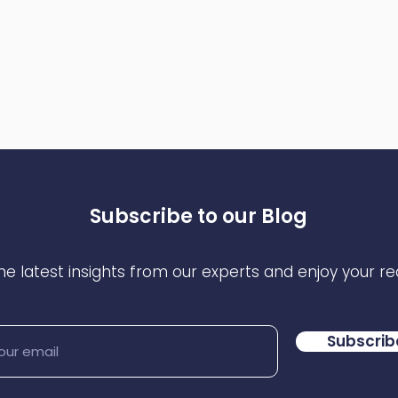
Subscribe to our Blog
he latest insights from our experts and enjoy your re
Subscrib