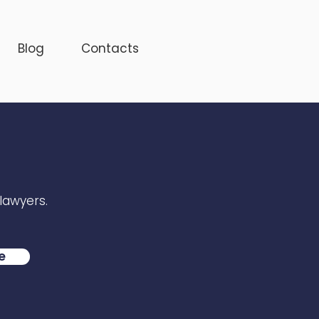
Blog
Contacts
 lawyers.
e