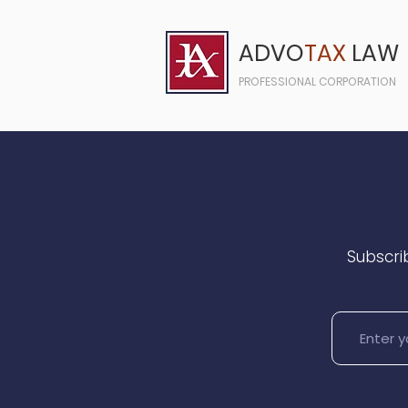
ADVO
TAX
LAW
PROFESSIONAL CORPORATION
Subscrib