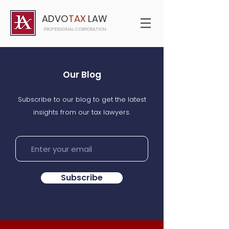
ADVO
TAX
LAW
PROFESSIONAL CORPORATION
Our Blog
Subscribe to our blog to get the latest
insights from our tax lawyers.
Subscribe