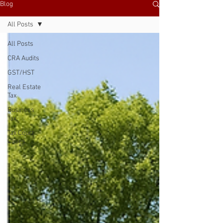
Blog
All Posts
All Posts
CRA Audits
GST/HST
Real Estate
Tax
Business
Tax
Tax Court
Cases