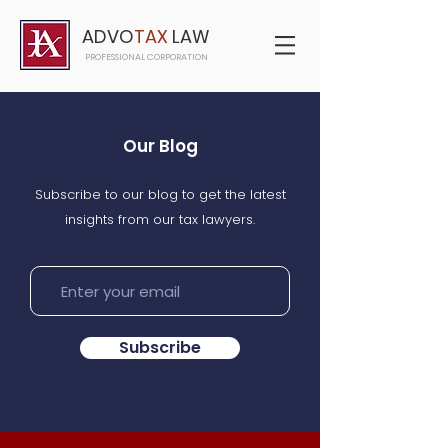
ADVO
TAX
LAW
PROFESSIONAL CORPORATION
Our Blog
Subscribe to our blog to get the latest
insights from our tax lawyers.
Subscribe