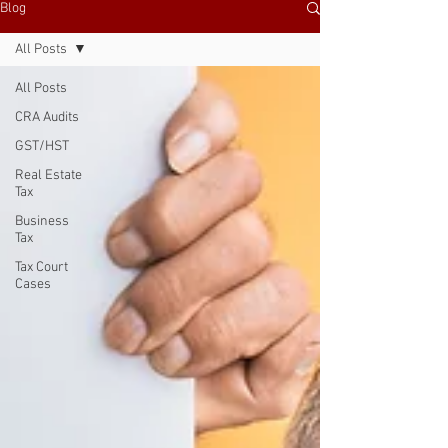
Blog
All Posts
All Posts
CRA Audits
GST/HST
Real Estate
Tax
Business
Tax
Tax Court
Cases