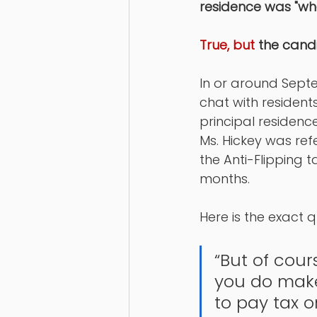
residence was "wh
True, but 
the cand
In or around Septe
chat with resident
principal residence
Ms. Hickey was refe
the Anti-Flipping t
months. 
Here is the exact q
“But of cour
you do make
to pay tax on