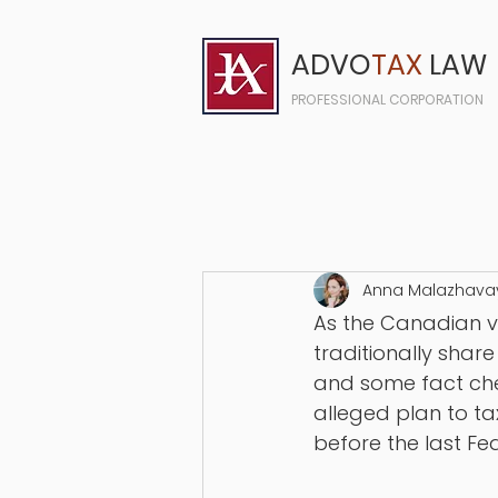
ADVO
TAX
LAW
PROFESSIONAL CORPORATION
Anna Malazhava
As the Canadian vo
traditionally sha
and some fact chec
alleged plan to ta
before the last Fe