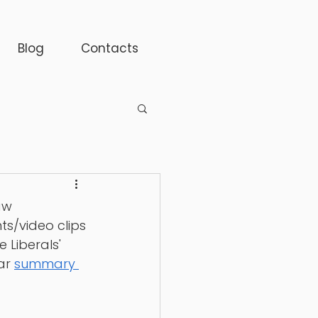
Blog
Contacts
aw 
s/video clips 
 Liberals' 
ar 
summary 