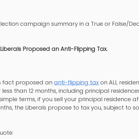
s election campaign summary in a True or False/Dec
 Liberals Proposed an Anti-Flipping Tax. 
in fact proposed an 
anti-flipping tax
 on ALL residen
 less than 12 months, including principal residences
simple terms, if you sell your principal residence aft
onths, the Liberals propose to tax you, subject to s
uote: