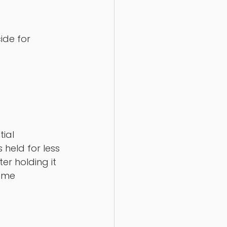
ide for 
tial 
 held for less 
er holding it 
ome 