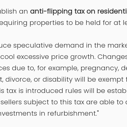
ablish an 
anti-flipping tax on residenti
requiring properties to be held for at l
educe speculative demand in the mark
cool excessive price growth. Changes i
es due to, for example, pregnancy, d
divorce, or disability will be exempt 
is tax is introduced rules will be estab
sellers subject to this tax are able to
nvestments in refurbishment."