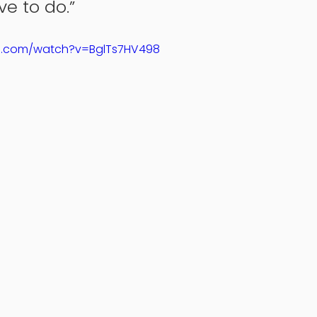
e to do.” 
e.com/watch?v=BglTs7HV498