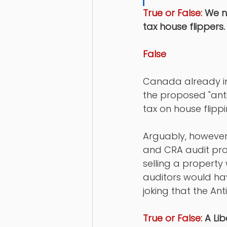
True or False:
 We n
tax house flippers.
False
Canada already imp
the proposed "anti
tax on house flippi
Arguably, however,
and CRA audit proc
selling a property 
auditors would hav
joking that the Ant
True or False:
 A Li