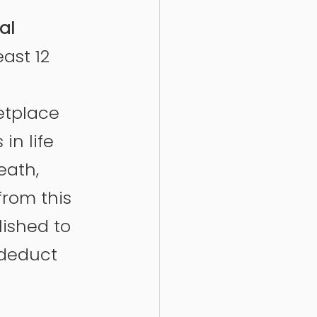
al 
east 12 
etplace 
n life 
eath, 
from this 
lished to 
 deduct 