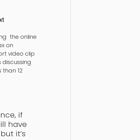
xt
g  the online 
ax on 
rt video clip 
 discussing 
s than 12 
ce, if 
ll have 
but it’s 