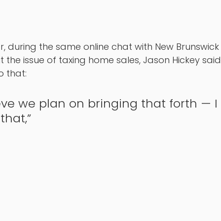
, during the same online chat with New Brunswick 
the issue of taxing home sales, Jason Hickey said
 that: 
ieve we plan on bringing that forth — I 
that,” 