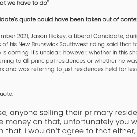
at we have to do" 
idate's quote could have been taken out of conte
mber 2021, Jason Hickey, a Liberal Candidate, durin
s of his New Brunswick Southwest riding said that t
 is coming. It's unclear, however, whether in this sho
rring to 
all 
principal residences or whether he was
ax and was referring to just residences held for les
uote: 
se, anyone selling their primary residen
 money on that, unfortunately you wi
 that. I wouldn’t agree to that either, 