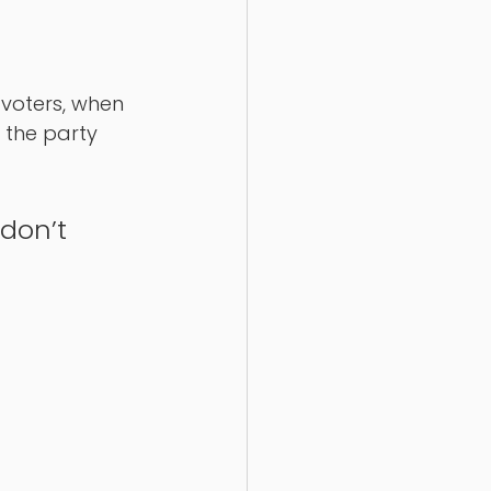
voters, when 
 the party 
don’t 