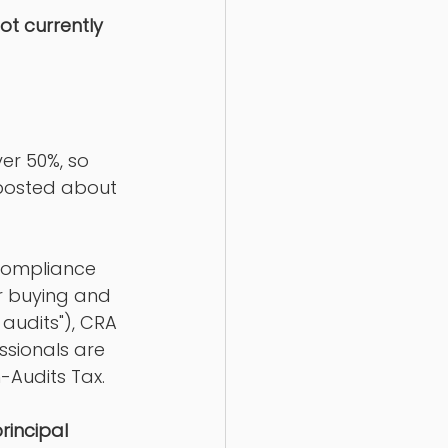
t currently 
er 50%, so 
 posted about 
 compliance 
r buying and 
 audits"), CRA 
ssionals are 
-Audits Tax. 
rincipal 