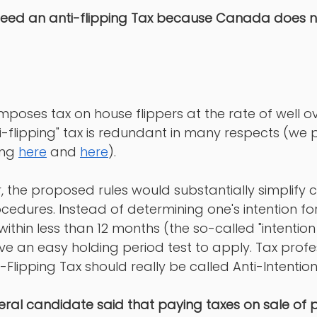
eed an anti-flipping Tax because Canada does no
 
oses tax on house flippers at the rate of well ov
-flipping" tax is redundant in many respects (we
ng 
here
 and 
here
). 
 the proposed rules would substantially simplify
edures. Instead of determining one's intention fo
within less than 12 months (the so-called "intention
e an easy holding period test to apply. Tax profe
i-Flipping Tax should really be called Anti-Intention
beral candidate said that paying taxes on sale of p