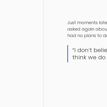
Just moments later
asked again about 
had no plans to do
“I don’t bel
think we do 