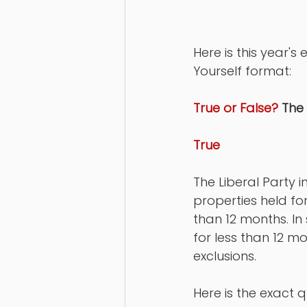
Here is this year'
Yourself format: 
True or False?
 The
True
The Liberal Party 
properties held for
than 12 months. In 
for less than 12 m
exclusions. 
Here is the exact q