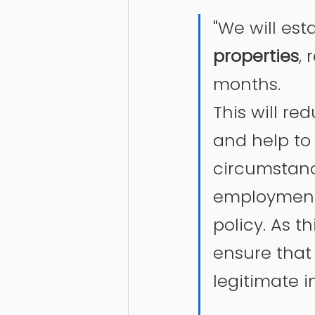
"We will est
properties
, 
months.
This will r
and help to 
circumstanc
employment, 
policy. As th
ensure that 
legitimate i