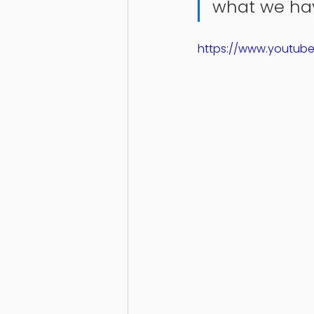
what we hav
https://www.youtub