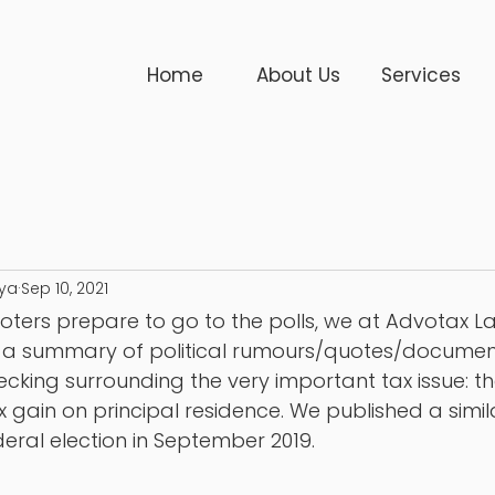
Home
About Us
Services
ya
Sep 10, 2021
ters prepare to go to the polls, we at Advotax L
re a summary of political rumours/quotes/document
king surrounding the very important tax issue: the
x gain on principal residence. We published a simil
deral election in September 2019.