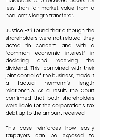
individuals who received assets for 
less than fair market value from a 
non-arm’s length transferor.
Justice Ezri found that although the 
shareholders were not related, they 
acted “in concert” and with a 
“common economic interest” in 
declaring and receiving the 
dividend. This, combined with their 
joint control of the business, made it 
a factual non-arm’s length 
relationship. As a result, the Court 
confirmed that both shareholders 
were liable for the corporation’s tax 
debt up to the amount received.
This case reinforces how easily 
taxpayers can be exposed to 