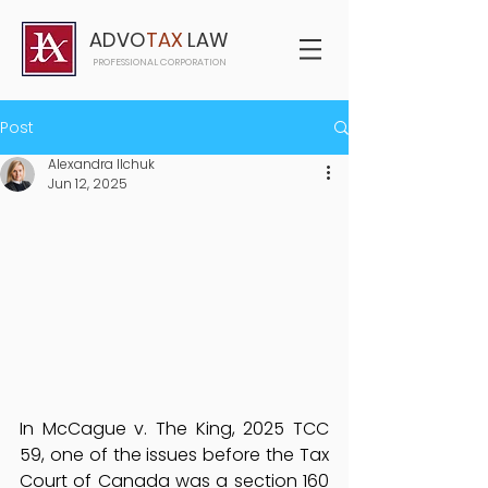
ADVO
TAX
LAW
PROFESSIONAL CORPORATION
Post
Alexandra Ilchuk
Jun 12, 2025
In McCague v. The King, 2025 TCC 
59, one of the issues before the Tax 
Court of Canada was a section 160 