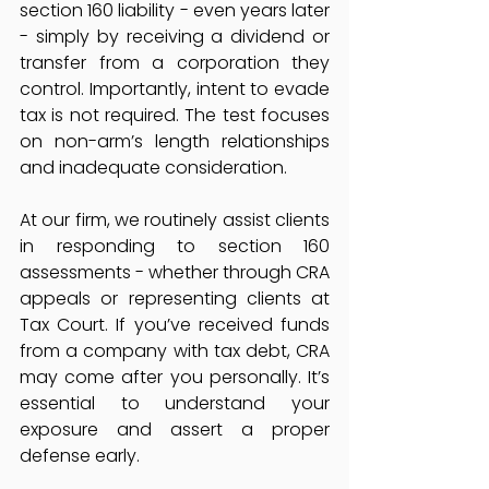
section 160 liability - even years later 
- simply by receiving a dividend or 
transfer from a corporation they 
control. Importantly, intent to evade 
tax is not required. The test focuses 
on non-arm’s length relationships 
and inadequate consideration.
At our firm, we routinely assist clients 
in responding to section 160 
assessments - whether through CRA 
appeals or representing clients at 
Tax Court. If you’ve received funds 
from a company with tax debt, CRA 
may come after you personally. It’s 
essential to understand your 
exposure and assert a proper 
defense early.