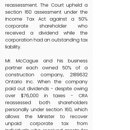
reassessment. The Court upheld a 
section 160 assessment under the 
Income Tax Act against a 50% 
corporate shareholder who 
received a dividend while the 
corporation had an outstanding tax 
liability.
Mr. McCague and his business 
partner each owned 50% of a 
construction company, 2189632 
Ontario Inc. When the company 
paid out dividends - despite owing 
over $76,000 in taxes - CRA 
reassessed both shareholders 
personally under section 160, which 
allows the Minister to recover 
unpaid corporate tax from 