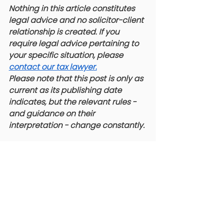
Nothing in this article constitutes 
legal advice and no solicitor-client 
relationship is created. If you 
require legal advice pertaining to 
your specific situation, please 
contact our tax lawyer.
 ​
Please note that this post is only as 
current as its publishing date 
indicates, but the relevant rules - 
and guidance on their 
interpretation - change constantly. 
#TaxLitigation
#Section160
#CRA
#DividendTax
#CorporateTax
#DirectorLiability
#TaxLawyer
#CanadianTax
#TaxCourt
#AuditHell
#TaxLitigation