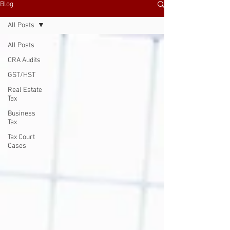
Blog
All Posts
All Posts
CRA Audits
GST/HST
Real Estate
Tax
Business
Tax
Tax Court
Cases