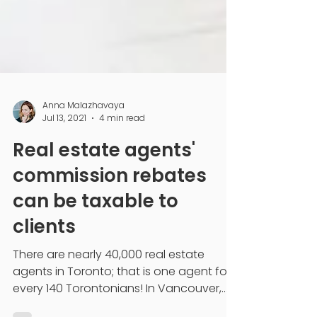
Anna Malazhavaya
Jul 13, 2021
4 min read
Real estate agents'
commission rebates
can be taxable to
clients
There are nearly 40,000 real estate
agents in Toronto; that is one agent for