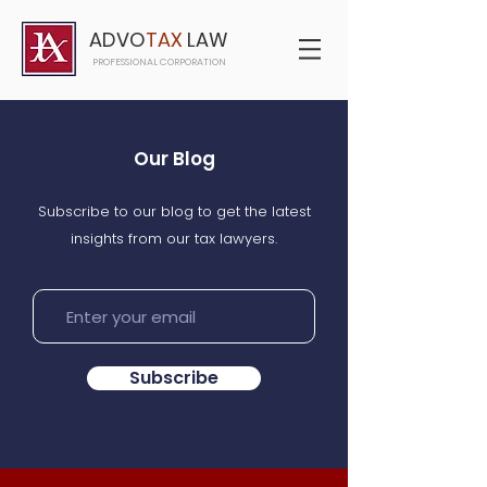
ADVO
TAX
LAW
PROFESSIONAL CORPORATION
Our Blog
Subscribe to our blog to get the latest
insights from our tax lawyers.
Subscribe