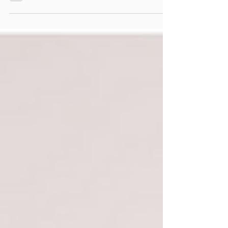
every 140 Torontonians! In Vancouver,
the numbers are even...