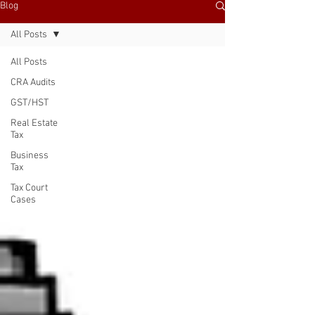
Blog
All Posts
All Posts
CRA Audits
GST/HST
Real Estate
Tax
Business
Tax
Tax Court
Cases