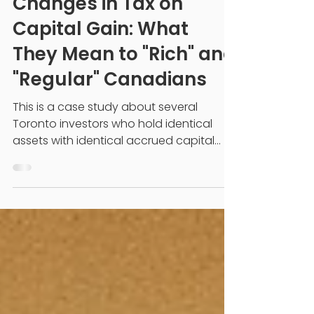
2024 Federal Budget
Changes in Tax on
Capital Gain: What
They Mean to "Rich" and
"Regular" Canadians
This is a case study about several
Toronto investors who hold identical
assets with identical accrued capital
gains. Until June 25,...