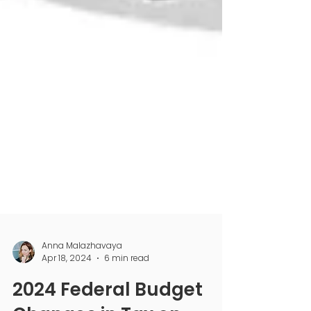
Anna Malazhavaya
Apr 18, 2024
6 min read