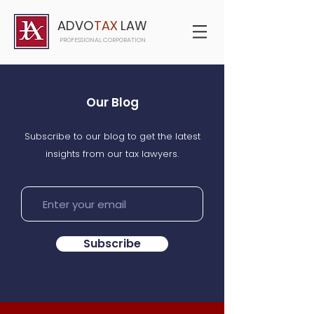
ADVO
TAX
LAW
PROFESSIONAL CORPORATION
Our Blog
Subscribe to our blog to get the latest
insights from our tax lawyers.
Subscribe